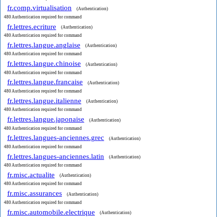
fr.comp.virtualisation
(Authentication)
480 Authentication required for command
fr.lettres.ecriture
(Authentication)
480 Authentication required for command
fr.lettres.langue.anglaise
(Authentication)
480 Authentication required for command
fr.lettres.langue.chinoise
(Authentication)
480 Authentication required for command
fr.lettres.langue.francaise
(Authentication)
480 Authentication required for command
fr.lettres.langue.italienne
(Authentication)
480 Authentication required for command
fr.lettres.langue.japonaise
(Authentication)
480 Authentication required for command
fr.lettres.langues-anciennes.grec
(Authentication)
480 Authentication required for command
fr.lettres.langues-anciennes.latin
(Authentication)
480 Authentication required for command
fr.misc.actualite
(Authentication)
480 Authentication required for command
fr.misc.assurances
(Authentication)
480 Authentication required for command
fr.misc.automobile.electrique
(Authentication)