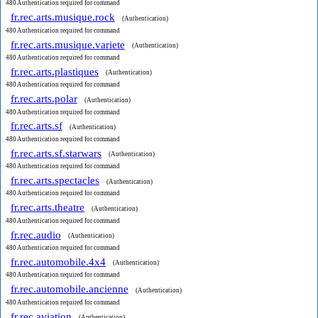
480 Authentication required for command
fr.rec.arts.musique.rock
(Authentication)
480 Authentication required for command
fr.rec.arts.musique.variete
(Authentication)
480 Authentication required for command
fr.rec.arts.plastiques
(Authentication)
480 Authentication required for command
fr.rec.arts.polar
(Authentication)
480 Authentication required for command
fr.rec.arts.sf
(Authentication)
480 Authentication required for command
fr.rec.arts.sf.starwars
(Authentication)
480 Authentication required for command
fr.rec.arts.spectacles
(Authentication)
480 Authentication required for command
fr.rec.arts.theatre
(Authentication)
480 Authentication required for command
fr.rec.audio
(Authentication)
480 Authentication required for command
fr.rec.automobile.4x4
(Authentication)
480 Authentication required for command
fr.rec.automobile.ancienne
(Authentication)
480 Authentication required for command
fr.rec.aviation
(Authentication)