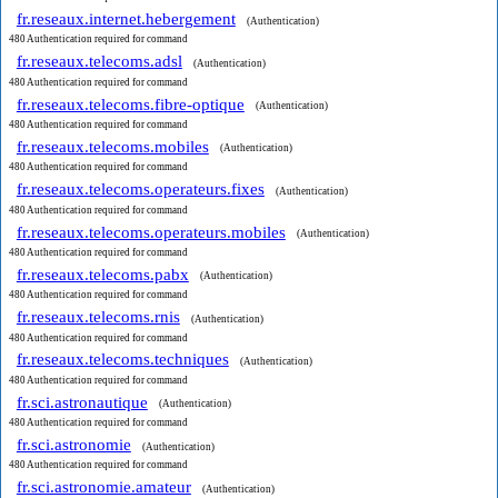
fr.reseaux.internet.hebergement
(Authentication)
480 Authentication required for command
fr.reseaux.telecoms.adsl
(Authentication)
480 Authentication required for command
fr.reseaux.telecoms.fibre-optique
(Authentication)
480 Authentication required for command
fr.reseaux.telecoms.mobiles
(Authentication)
480 Authentication required for command
fr.reseaux.telecoms.operateurs.fixes
(Authentication)
480 Authentication required for command
fr.reseaux.telecoms.operateurs.mobiles
(Authentication)
480 Authentication required for command
fr.reseaux.telecoms.pabx
(Authentication)
480 Authentication required for command
fr.reseaux.telecoms.rnis
(Authentication)
480 Authentication required for command
fr.reseaux.telecoms.techniques
(Authentication)
480 Authentication required for command
fr.sci.astronautique
(Authentication)
480 Authentication required for command
fr.sci.astronomie
(Authentication)
480 Authentication required for command
fr.sci.astronomie.amateur
(Authentication)