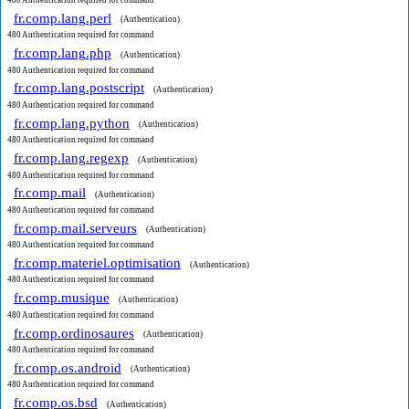
480 Authentication required for command
fr.comp.lang.perl
(Authentication)
480 Authentication required for command
fr.comp.lang.php
(Authentication)
480 Authentication required for command
fr.comp.lang.postscript
(Authentication)
480 Authentication required for command
fr.comp.lang.python
(Authentication)
480 Authentication required for command
fr.comp.lang.regexp
(Authentication)
480 Authentication required for command
fr.comp.mail
(Authentication)
480 Authentication required for command
fr.comp.mail.serveurs
(Authentication)
480 Authentication required for command
fr.comp.materiel.optimisation
(Authentication)
480 Authentication required for command
fr.comp.musique
(Authentication)
480 Authentication required for command
fr.comp.ordinosaures
(Authentication)
480 Authentication required for command
fr.comp.os.android
(Authentication)
480 Authentication required for command
fr.comp.os.bsd
(Authentication)