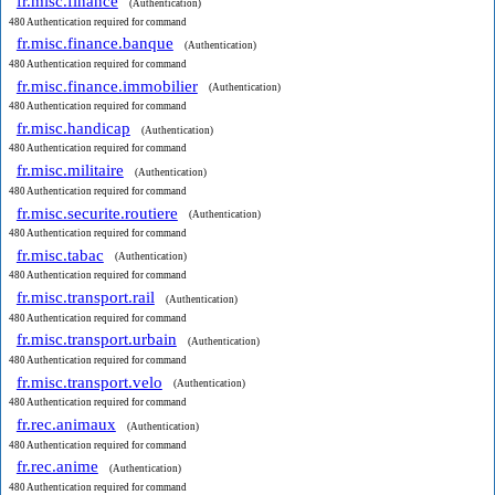
fr.misc.finance
(Authentication)
480 Authentication required for command
fr.misc.finance.banque
(Authentication)
480 Authentication required for command
fr.misc.finance.immobilier
(Authentication)
480 Authentication required for command
fr.misc.handicap
(Authentication)
480 Authentication required for command
fr.misc.militaire
(Authentication)
480 Authentication required for command
fr.misc.securite.routiere
(Authentication)
480 Authentication required for command
fr.misc.tabac
(Authentication)
480 Authentication required for command
fr.misc.transport.rail
(Authentication)
480 Authentication required for command
fr.misc.transport.urbain
(Authentication)
480 Authentication required for command
fr.misc.transport.velo
(Authentication)
480 Authentication required for command
fr.rec.animaux
(Authentication)
480 Authentication required for command
fr.rec.anime
(Authentication)
480 Authentication required for command