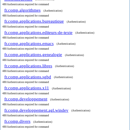
480 Authentication required for command
fr.comp.algorithmes
(Authentication)
480 Authentication required for command
fr.comp.applications.bureautique
(Authentication)
480 Authentication required for command
fr.comp.applications.editeurs-de-texte
(Authentication)
480 Authentication required for command
fr.comp.applications.emacs
(Authentication)
480 Authentication required for command
fr.comp.applications.genealogie
(Authentication)
480 Authentication required for command
fr.comp.applications.libres
(Authentication)
480 Authentication required for command
fr.comp.applications.sgbd
(Authentication)
480 Authentication required for command
fr.comp.applications.x11
(Authentication)
480 Authentication required for command
fr.comp.developpement
(Authentication)
480 Authentication required for command
fr.comp.developpement.agl.windev
(Authentication)
480 Authentication required for command
fr.comp.divers
(Authentication)
480 Authentication required for command