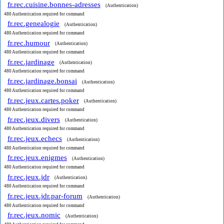
fr.rec.cuisine.bonnes-adresses
(Authentication)
480 Authentication required for command
fr.rec.genealogie
(Authentication)
480 Authentication required for command
fr.rec.humour
(Authentication)
480 Authentication required for command
fr.rec.jardinage
(Authentication)
480 Authentication required for command
fr.rec.jardinage.bonsai
(Authentication)
480 Authentication required for command
fr.rec.jeux.cartes.poker
(Authentication)
480 Authentication required for command
fr.rec.jeux.divers
(Authentication)
480 Authentication required for command
fr.rec.jeux.echecs
(Authentication)
480 Authentication required for command
fr.rec.jeux.enigmes
(Authentication)
480 Authentication required for command
fr.rec.jeux.jdr
(Authentication)
480 Authentication required for command
fr.rec.jeux.jdr.par-forum
(Authentication)
480 Authentication required for command
fr.rec.jeux.nomic
(Authentication)