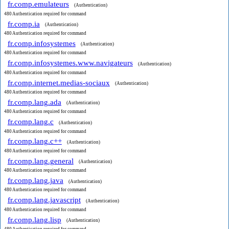
fr.comp.emulateurs
(Authentication)
480 Authentication required for command
fr.comp.ia
(Authentication)
480 Authentication required for command
fr.comp.infosystemes
(Authentication)
480 Authentication required for command
fr.comp.infosystemes.www.navigateurs
(Authentication)
480 Authentication required for command
fr.comp.internet.medias-sociaux
(Authentication)
480 Authentication required for command
fr.comp.lang.ada
(Authentication)
480 Authentication required for command
fr.comp.lang.c
(Authentication)
480 Authentication required for command
fr.comp.lang.c++
(Authentication)
480 Authentication required for command
fr.comp.lang.general
(Authentication)
480 Authentication required for command
fr.comp.lang.java
(Authentication)
480 Authentication required for command
fr.comp.lang.javascript
(Authentication)
480 Authentication required for command
fr.comp.lang.lisp
(Authentication)