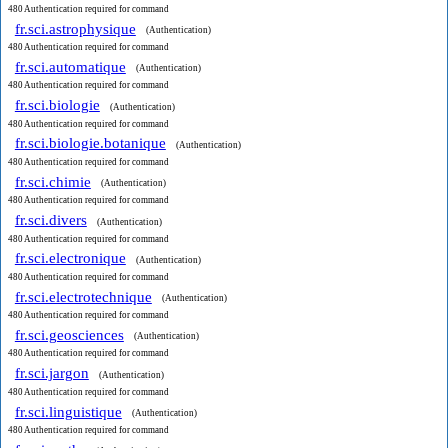
480 Authentication required for command
fr.sci.astrophysique
(Authentication)
480 Authentication required for command
fr.sci.automatique
(Authentication)
480 Authentication required for command
fr.sci.biologie
(Authentication)
480 Authentication required for command
fr.sci.biologie.botanique
(Authentication)
480 Authentication required for command
fr.sci.chimie
(Authentication)
480 Authentication required for command
fr.sci.divers
(Authentication)
480 Authentication required for command
fr.sci.electronique
(Authentication)
480 Authentication required for command
fr.sci.electrotechnique
(Authentication)
480 Authentication required for command
fr.sci.geosciences
(Authentication)
480 Authentication required for command
fr.sci.jargon
(Authentication)
480 Authentication required for command
fr.sci.linguistique
(Authentication)
480 Authentication required for command