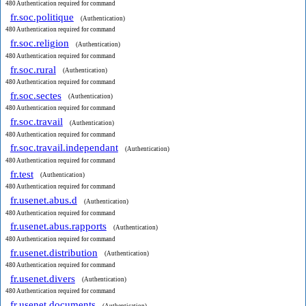
480 Authentication required for command
fr.soc.politique
(Authentication)
480 Authentication required for command
fr.soc.religion
(Authentication)
480 Authentication required for command
fr.soc.rural
(Authentication)
480 Authentication required for command
fr.soc.sectes
(Authentication)
480 Authentication required for command
fr.soc.travail
(Authentication)
480 Authentication required for command
fr.soc.travail.independant
(Authentication)
480 Authentication required for command
fr.test
(Authentication)
480 Authentication required for command
fr.usenet.abus.d
(Authentication)
480 Authentication required for command
fr.usenet.abus.rapports
(Authentication)
480 Authentication required for command
fr.usenet.distribution
(Authentication)
480 Authentication required for command
fr.usenet.divers
(Authentication)
480 Authentication required for command
fr.usenet.documents