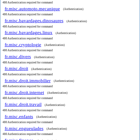
480 Authentication required for command
fr.misc.automoto.mecanique
(Authentication)
480 Authentication required for command
fr.misc.bavardages.dinosaures
(Authentication)
480 Authentication required for command
fr.misc.bavardages.linux
(Authentication)
480 Authentication required for command
fr.misc.cryptologie
(Authentication)
480 Authentication required for command
fr.misc.divers
(Authentication)
480 Authentication required for command
fr.misc.droit
(Authentication)
480 Authentication required for command
fr.misc.droit.immobilier
(Authentication)
480 Authentication required for command
fr.misc.droit.internet
(Authentication)
480 Authentication required for command
fr.misc.droit.travail
(Authentication)
480 Authentication required for command
fr.misc.enfants
(Authentication)
480 Authentication required for command
fr.misc.engueulades
(Authentication)
480 Authentication required for command