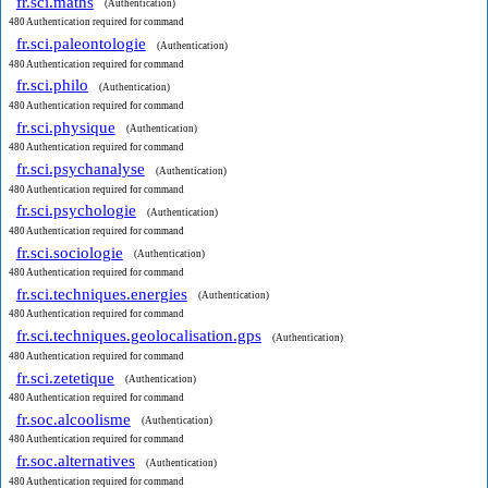
fr.sci.maths
(Authentication)
480 Authentication required for command
fr.sci.paleontologie
(Authentication)
480 Authentication required for command
fr.sci.philo
(Authentication)
480 Authentication required for command
fr.sci.physique
(Authentication)
480 Authentication required for command
fr.sci.psychanalyse
(Authentication)
480 Authentication required for command
fr.sci.psychologie
(Authentication)
480 Authentication required for command
fr.sci.sociologie
(Authentication)
480 Authentication required for command
fr.sci.techniques.energies
(Authentication)
480 Authentication required for command
fr.sci.techniques.geolocalisation.gps
(Authentication)
480 Authentication required for command
fr.sci.zetetique
(Authentication)
480 Authentication required for command
fr.soc.alcoolisme
(Authentication)
480 Authentication required for command
fr.soc.alternatives
(Authentication)
480 Authentication required for command