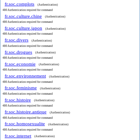
fr.soc.complots
(Authentication)
480 Authentication required for command
fr.soc.culture.chine
(Authentication)
480 Authentication required for command
fr.soc.culture.japon
(Authentication)
480 Authentication required for command
fr.soc.divers
(Authentication)
480 Authentication required for command
fr.soc.drogues
(Authentication)
480 Authentication required for command
fr.soc.economie
(Authentication)
480 Authentication required for command
fr.soc.environnement
(Authentication)
480 Authentication required for command
fr.soc.feminisme
(Authentication)
480 Authentication required for command
fr.soc.histoire
(Authentication)
480 Authentication required for command
fr.soc.histoire.antique
(Authentication)
480 Authentication required for command
fr.soc.homosexualite
(Authentication)
480 Authentication required for command
fr.soc.internet
(Authentication)