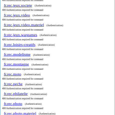
480 Authentication required for command
fr.rec.jeux.societe
(Authentication)
480 Authentication required for command
fr.rec.jeux.video
(Authentication)
480 Authentication required for command
fr.rec.jeux.video.materiel
(Authentication)
480 Authentication required for command
fr.rec.jeux.wargames
(Authentication)
480 Authentication required for command
fr.rec.loisirs-creatifs
(Authentication)
480 Authentication required for command
fr.rec.modelisme
(Authentication)
480 Authentication required for command
fr.rec.montagne
(Authentication)
480 Authentication required for command
fr.rec.moto
(Authentication)
480 Authentication required for command
fr.rec.peche
(Authentication)
480 Authentication required for command
fr.rec.philatelie
(Authentication)
480 Authentication required for command
fr.rec.photo
(Authentication)
480 Authentication required for command
fr.rec.photo.materiel
(Authentication)