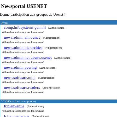
Newsportal USENET
Bonne participation aux groupes de Usenet !
Divers
comp.infosystems.gemini
(Authentication)
480 Authentication required for command
news.admin.announce
(Authentication)
480 Authentication required for command
news.admin.hierarchies
(Authentication)
480 Authentication required for command
news.admin.net-abuse.usenet
(Authentication)
480 Authentication required for command
news.admin.peering
(Authentication)
480 Authentication required for command
news.software.nntp
(Authentication)
480 Authentication required for command
news.software.readers
(Authentication)
480 Authentication required for command
fr.* (hiérarchie francophone)
fr.bienvenue
(Authentication)
480 Authentication required for command
fr.bio.medecine
(Authentication)