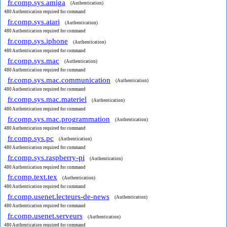
fr.comp.sys.amiga
(Authentication)
480 Authentication required for command
fr.comp.sys.atari
(Authentication)
480 Authentication required for command
fr.comp.sys.iphone
(Authentication)
480 Authentication required for command
fr.comp.sys.mac
(Authentication)
480 Authentication required for command
fr.comp.sys.mac.communication
(Authentication)
480 Authentication required for command
fr.comp.sys.mac.materiel
(Authentication)
480 Authentication required for command
fr.comp.sys.mac.programmation
(Authentication)
480 Authentication required for command
fr.comp.sys.pc
(Authentication)
480 Authentication required for command
fr.comp.sys.raspberry-pi
(Authentication)
480 Authentication required for command
fr.comp.text.tex
(Authentication)
480 Authentication required for command
fr.comp.usenet.lecteurs-de-news
(Authentication)
480 Authentication required for command
fr.comp.usenet.serveurs
(Authentication)
480 Authentication required for command