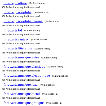
fr.rec.apiculture
(Authentication)
480 Authentication required for command
fr.rec.aquariophilie
(Authentication)
480 Authentication required for command
fr.rec.aquariophilie.marine
(Authentication)
480 Authentication required for command
fr.rec.arts.bd
(Authentication)
480 Authentication required for command
fr.rec.arts.fantasy
(Authentication)
480 Authentication required for command
fr.rec.arts.litterature
(Authentication)
480 Authentication required for command
fr.rec.arts.musique.autre
(Authentication)
480 Authentication required for command
fr.rec.arts.musique.classique
(Authentication)
480 Authentication required for command
fr.rec.arts.musique.electronique
(Authentication)
480 Authentication required for command
fr.rec.arts.musique.jazz
(Authentication)
480 Authentication required for command
fr.rec.arts.musique.metal
(Authentication)
480 Authentication required for command
fr.rec.arts.musique.pratique
(Authentication)