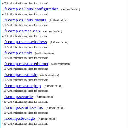
480 Authentication required for command
fr.comp.os.linux.configuration
(Authentication)
480 Authentication required for command
fr.comp.os.linux.debats
(Authentication)
480 Authentication required for command
fr.comp.os.mac-os.x
(Authentication)
480 Authentication required for command
fr.comp.os.ms-windows
(Authentication)
480 Authentication required for command
fr.comp.os.unix
(Authentication)
480 Authentication required for command
fr.comp.reseaux.ethernet
(Authentication)
480 Authentication required for command
fr.comp.reseaux.ip
(Authentication)
480 Authentication required for command
fr.comp.reseaux.jntp
(Authentication)
480 Authentication required for command
fr.comp.securite
(Authentication)
480 Authentication required for command
fr.comp.securite.virus
(Authentication)
480 Authentication required for command
fr.comp.stockage
(Authentication)
480 Authentication required for command