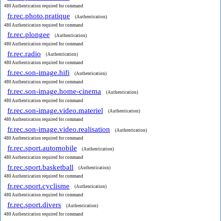
480 Authentication required for command
fr.rec.photo.pratique
(Authentication)
480 Authentication required for command
fr.rec.plongee
(Authentication)
480 Authentication required for command
fr.rec.radio
(Authentication)
480 Authentication required for command
fr.rec.son-image.hifi
(Authentication)
480 Authentication required for command
fr.rec.son-image.home-cinema
(Authentication)
480 Authentication required for command
fr.rec.son-image.video.materiel
(Authentication)
480 Authentication required for command
fr.rec.son-image.video.realisation
(Authentication)
480 Authentication required for command
fr.rec.sport.automobile
(Authentication)
480 Authentication required for command
fr.rec.sport.basketball
(Authentication)
480 Authentication required for command
fr.rec.sport.cyclisme
(Authentication)
480 Authentication required for command
fr.rec.sport.divers
(Authentication)
480 Authentication required for command