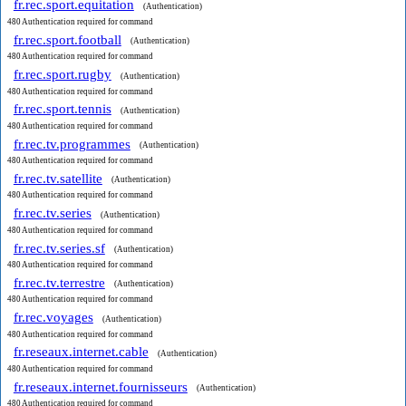
fr.rec.sport.equitation
(Authentication)
480 Authentication required for command
fr.rec.sport.football
(Authentication)
480 Authentication required for command
fr.rec.sport.rugby
(Authentication)
480 Authentication required for command
fr.rec.sport.tennis
(Authentication)
480 Authentication required for command
fr.rec.tv.programmes
(Authentication)
480 Authentication required for command
fr.rec.tv.satellite
(Authentication)
480 Authentication required for command
fr.rec.tv.series
(Authentication)
480 Authentication required for command
fr.rec.tv.series.sf
(Authentication)
480 Authentication required for command
fr.rec.tv.terrestre
(Authentication)
480 Authentication required for command
fr.rec.voyages
(Authentication)
480 Authentication required for command
fr.reseaux.internet.cable
(Authentication)
480 Authentication required for command
fr.reseaux.internet.fournisseurs
(Authentication)
480 Authentication required for command