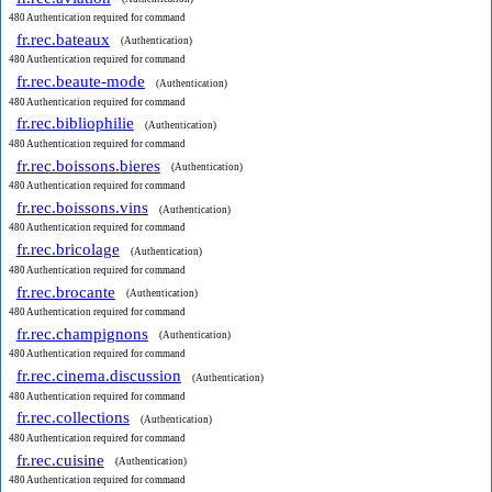
480 Authentication required for command
fr.rec.bateaux
(Authentication)
480 Authentication required for command
fr.rec.beaute-mode
(Authentication)
480 Authentication required for command
fr.rec.bibliophilie
(Authentication)
480 Authentication required for command
fr.rec.boissons.bieres
(Authentication)
480 Authentication required for command
fr.rec.boissons.vins
(Authentication)
480 Authentication required for command
fr.rec.bricolage
(Authentication)
480 Authentication required for command
fr.rec.brocante
(Authentication)
480 Authentication required for command
fr.rec.champignons
(Authentication)
480 Authentication required for command
fr.rec.cinema.discussion
(Authentication)
480 Authentication required for command
fr.rec.collections
(Authentication)
480 Authentication required for command
fr.rec.cuisine
(Authentication)
480 Authentication required for command